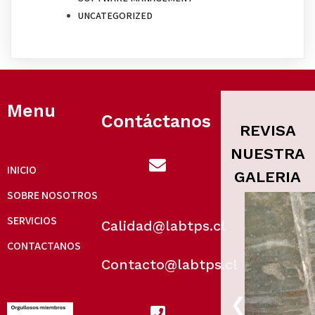
UNCATEGORIZED
Menu
Contáctanos
REVISA
NUESTRA
INICIO
GALERIA
SOBRE NOSOTROS
SERVICIOS
Calidad@labtps.cl
CONTACTANOS
Contacto@labtps.cl
‹