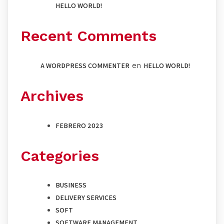
HELLO WORLD!
Recent Comments
A WORDPRESS COMMENTER
en
HELLO WORLD!
Archives
FEBRERO 2023
Categories
BUSINESS
DELIVERY SERVICES
SOFT
SOFTWARE MANAGEMENT