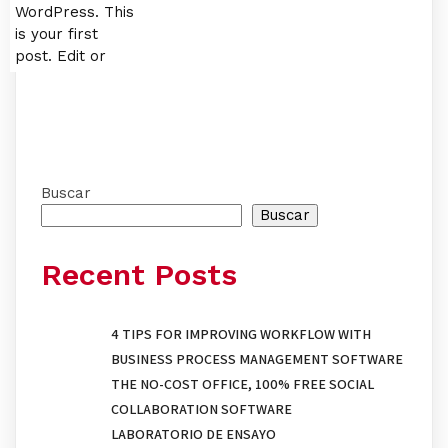
WordPress. This
is your first
post. Edit or
Buscar
Buscar
Recent Posts
4 TIPS FOR IMPROVING WORKFLOW WITH
BUSINESS PROCESS MANAGEMENT SOFTWARE
THE NO-COST OFFICE, 100% FREE SOCIAL
COLLABORATION SOFTWARE
LABORATORIO DE ENSAYO