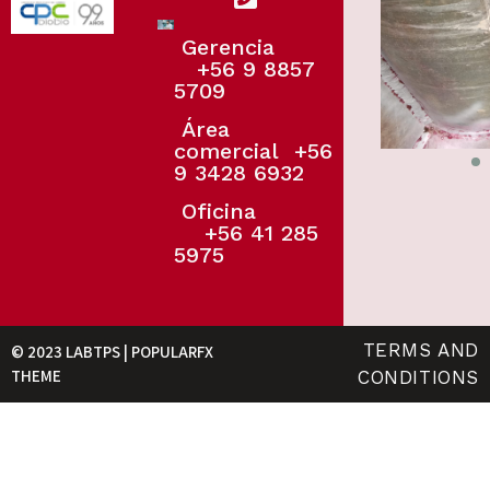
Gerencia
+56 9 8857
5709
Área
comercial
+56
9 3428 6932
Oficina
+56 41 285
5975
TERMS AND
© 2023 LABTPS |
POPULARFX
THEME
CONDITIONS