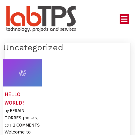
Uncategorized
HELLO
WORLD!
EFRAIN
By
TORRES
|
16
Feb,
1 COMMENTS
23
|
Welcome to